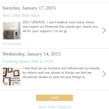
Saturday, January 17, 2015
Ikea Litter Box Hack
2017 UPDATE: I can't believe how many views
›
and repins on Pinterest this article got, thank you
all for your support. I'm so gl...
6 comments:
Wednesday, January 14, 2015
Creating Space that is YOU!
›
I feel that we as humans are influenced so heavily
by others and are drawn to things we feel we
should be drawn to and not just things w...
HOME
VIEW WEB VERSION