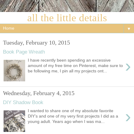
all the little details
▼
Tuesday, February 10, 2015
Book Page Wreath
›
I have recently been spending an excessive
amount of my free time on Pinterest, make sure to
be following me, I pin all my projects ont...
Wednesday, February 4, 2015
DIY Shadow Book
›
I wanted to share one of my absolute favorite
DIY’s and one of my very first projects I did as a
young adult. Years ago when I was ma...